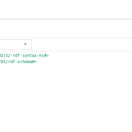
02/22-rdf-syntax-ns#>
/01/rdf-schema#>