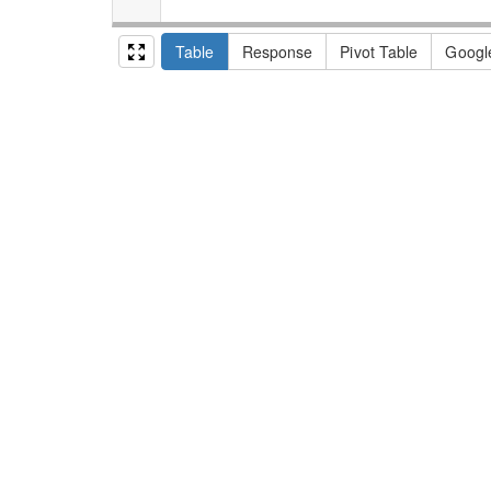
Table
Response
Pivot Table
Googl