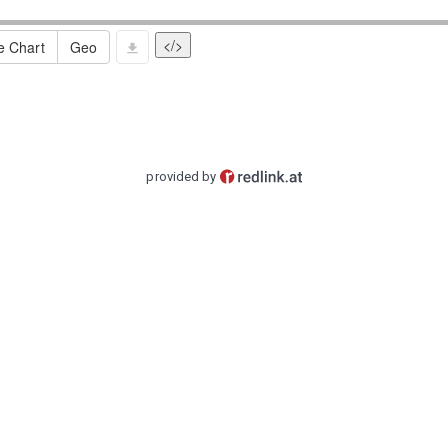
</>
e Chart
Geo
provided by