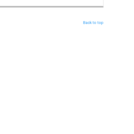
Back to top