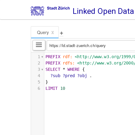
Linked Open Data
+
x
Query
https://ld.stadt-zuerich.ch/query
1
PREFIX
rdf:
<http://www.w3.org/1999/
2
PREFIX
rdfs:
<http://www.w3.org/2000
3
SELECT
*
WHERE
{
4
?sub
?pred
?obj
.
5
}
6
LIMIT
10